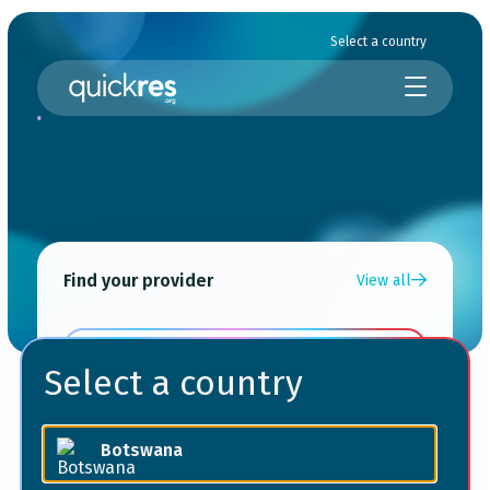
Select a country
Find your provider
View all
Choose a service
Select a country
Choose your location
Botswana
Choose your provider