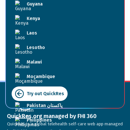
Guyana
Book Now
Kenya
Laos
Terms of Use
Lesotho
Malawi
Moçambique
Myanmar
Try out QuickRes
Pakistan پاکستان
QuickRes.org managed by FHI 360
Philippines
QuickRes is a global telehealth self-care web app managed