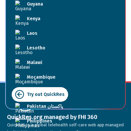
Guyana
Book Now
Kenya
Laos
Terms of Use
Lesotho
Malawi
Moçambique
Myanmar
Try out QuickRes
Pakistan پاکستان
QuickRes.org managed by FHI 360
Philippines
QuickRes is a global telehealth self-care web app managed