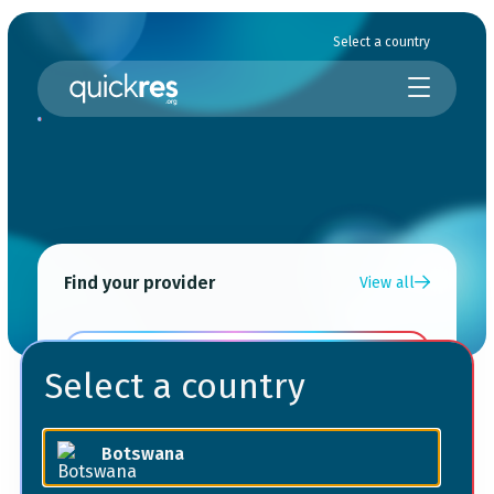
Select a country
Find your provider
View all
Choose a service
Select a country
Choose your location
Botswana
Choose your provider