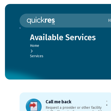
H
Available Services
Home
Services
Call me back
Request a provider or other facility