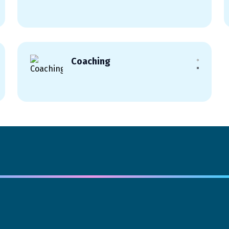
Coaching