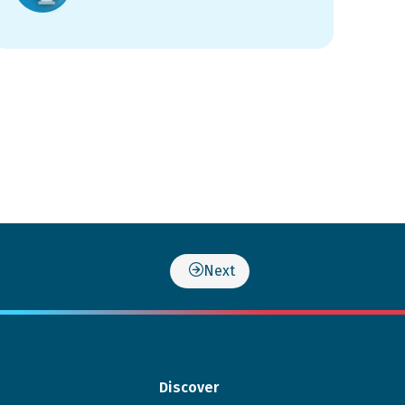
Next
Discover