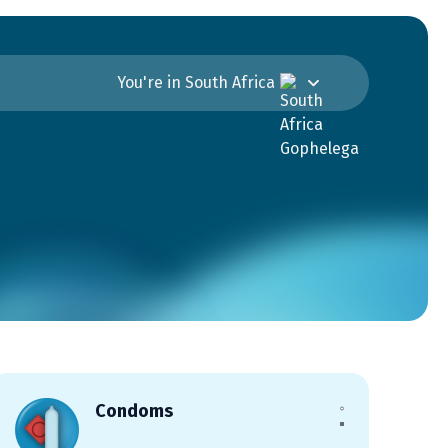
You're in South Africa
Condoms