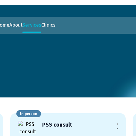
ome
About
Services
Clinics
In person
PSS consult