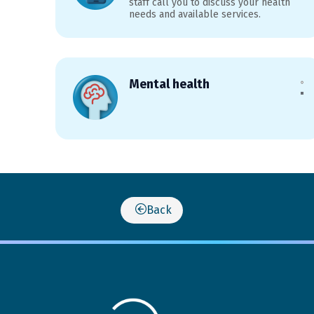
staff call you to discuss your health
needs and available services.
Mental health
Back